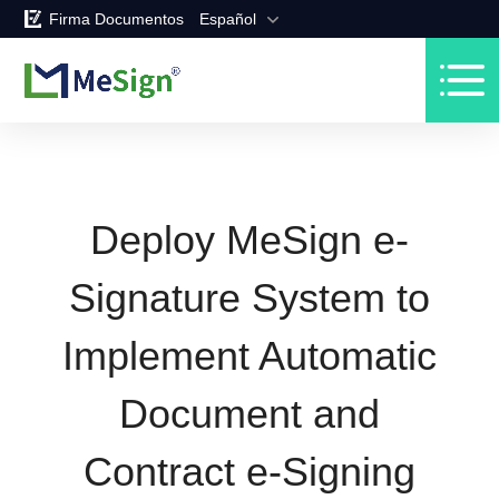
Firma Documentos
Español
Deploy MeSign e-
Signature System to
Implement Automatic
Document and
Contract e-Signing