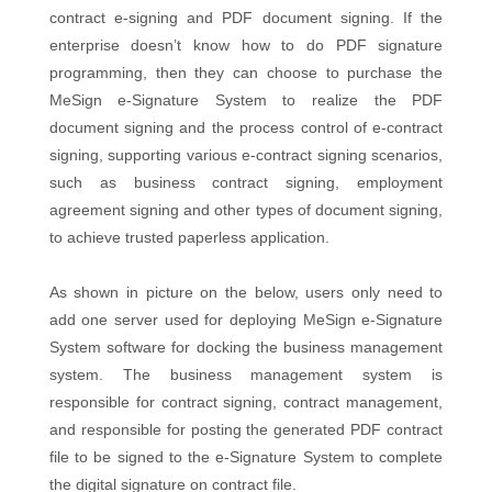
contract e-signing and PDF document signing. If the
enterprise doesn’t know how to do PDF signature
programming, then they can choose to purchase the
MeSign e-Signature System to realize the PDF
document signing and the process control of e-contract
signing, supporting various e-contract signing scenarios,
such as business contract signing, employment
agreement signing and other types of document signing,
to achieve trusted paperless application.
As shown in picture on the below, users only need to
add one server used for deploying MeSign e-Signature
System software for docking the business management
system. The business management system is
responsible for contract signing, contract management,
and responsible for posting the generated PDF contract
file to be signed to the e-Signature System to complete
the digital signature on contract file.