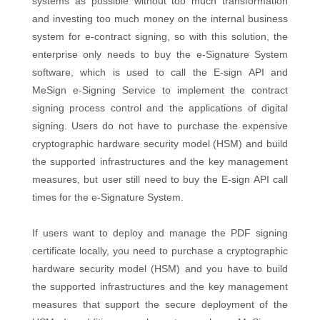
systems as possible without too much transformation
and investing too much money on the internal business
system for e-contract signing, so with this solution, the
enterprise only needs to buy the e-Signature System
software, which is used to call the E-sign API and
MeSign e-Signing Service to implement the contract
signing process control and the applications of digital
signing. Users do not have to purchase the expensive
cryptographic hardware security model (HSM) and build
the supported infrastructures and the key management
measures, but user still need to buy the E-sign API call
times for the e-Signature System.
If users want to deploy and manage the PDF signing
certificate locally, you need to purchase a cryptographic
hardware security model (HSM) and you have to build
the supported infrastructures and the key management
measures that support the secure deployment of the