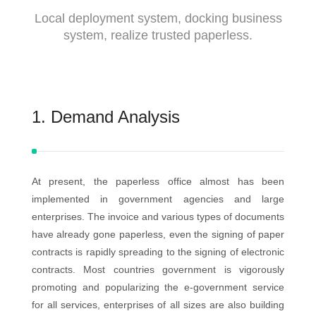
Local deployment system, docking business
system, realize trusted paperless.
1. Demand Analysis
At present, the paperless office almost has been
implemented in government agencies and large
enterprises. The invoice and various types of documents
have already gone paperless, even the signing of paper
contracts is rapidly spreading to the signing of electronic
contracts. Most countries government is vigorously
promoting and popularizing the e-government service
for all services, enterprises of all sizes are also building