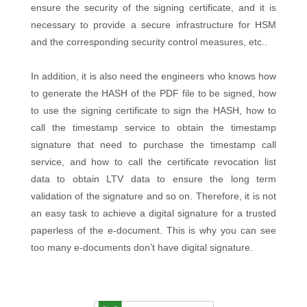
ensure the security of the signing certificate, and it is
necessary to provide a secure infrastructure for HSM
and the corresponding security control measures, etc..
In addition, it is also need the engineers who knows how
to generate the HASH of the PDF file to be signed, how
to use the signing certificate to sign the HASH, how to
call the timestamp service to obtain the timestamp
signature that need to purchase the timestamp call
service, and how to call the certificate revocation list
data to obtain LTV data to ensure the long term
validation of the signature and so on. Therefore, it is not
an easy task to achieve a digital signature for a trusted
paperless of the e-document. This is why you can see
too many e-documents don’t have digital signature.