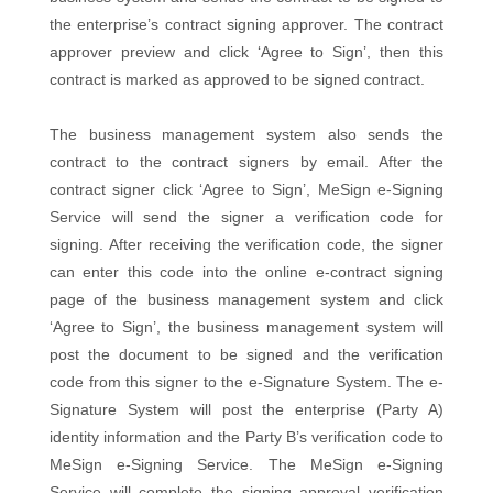
the enterprise’s contract signing approver. The contract
approver preview and click ‘Agree to Sign’, then this
contract is marked as approved to be signed contract.
The business management system also sends the
contract to the contract signers by email. After the
contract signer click ‘Agree to Sign’, MeSign e-Signing
Service will send the signer a verification code for
signing. After receiving the verification code, the signer
can enter this code into the online e-contract signing
page of the business management system and click
‘Agree to Sign’, the business management system will
post the document to be signed and the verification
code from this signer to the e-Signature System. The e-
Signature System will post the enterprise (Party A)
identity information and the Party B’s verification code to
MeSign e-Signing Service. The MeSign e-Signing
Service will complete the signing approval verification