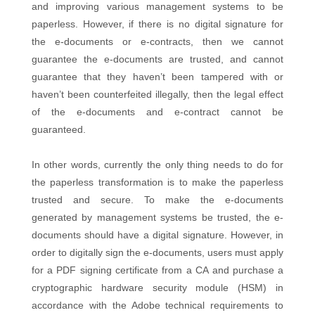
and improving various management systems to be
paperless. However, if there is no digital signature for
the e-documents or e-contracts, then we cannot
guarantee the e-documents are trusted, and cannot
guarantee that they haven’t been tampered with or
haven’t been counterfeited illegally, then the legal effect
of the e-documents and e-contract cannot be
guaranteed.
In other words, currently the only thing needs to do for
the paperless transformation is to make the paperless
trusted and secure. To make the e-documents
generated by management systems be trusted, the e-
documents should have a digital signature. However, in
order to digitally sign the e-documents, users must apply
for a PDF signing certificate from a CA and purchase a
cryptographic hardware security module (HSM) in
accordance with the Adobe technical requirements to