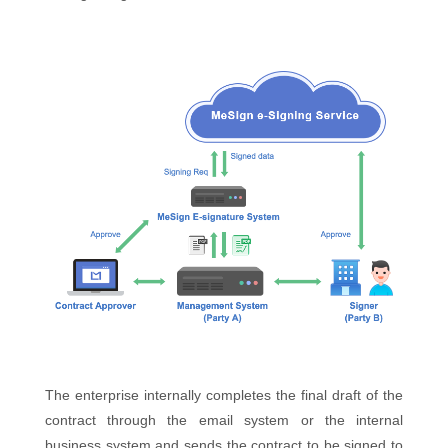
The enterprise internally completes the final draft of the
contract through the email system or the internal
business system and sends the contract to be signed to