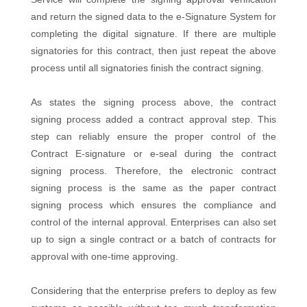
and return the signed data to the e-Signature System for
completing the digital signature. If there are multiple
signatories for this contract, then just repeat the above
process until all signatories finish the contract signing.
As states the signing process above, the contract
signing process added a contract approval step. This
step can reliably ensure the proper control of the
Contract E-signature or e-seal during the contract
signing process. Therefore, the electronic contract
signing process is the same as the paper contract
signing process which ensures the compliance and
control of the internal approval. Enterprises can also set
up to sign a single contract or a batch of contracts for
approval with one-time approving.
Considering that the enterprise prefers to deploy as few