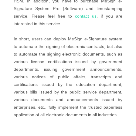
HSM. In addition, you have to purchase MeSign e-
Signature System Pro (Software) and timestamping
service. Please feel free to
contact us
, if you are
interested in this service.
In short, users can deploy MeSign e-Signature system
to automate the signing of electronic contracts, but also
to automate the signing electronic documents, such as
various license certifications issued by government
departments, issuing government announcements,
various notices of public affairs, transcripts and
certifications issued by the education department,
various bills issued by the public service department,
various documents and announcements issued by
enterprises, etc., fully implement the trusted paperless
application of all electronic documents in all industries.