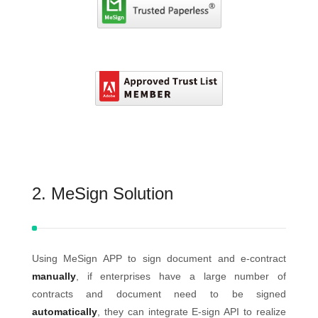
2. MeSign Solution
Using MeSign APP to sign document and e-contract
manually
, if enterprises have a large number of
contracts and document need to be signed
automatically
, they can integrate E-sign API to realize