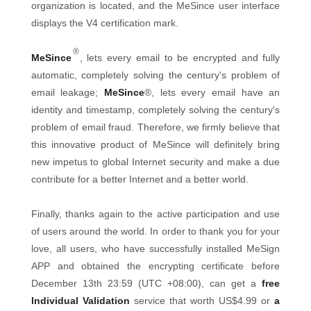
organization is located, and the MeSince user interface
displays the V4 certification mark.
®
MeSince
, lets every email to be encrypted and fully
automatic, completely solving the century's problem of
email leakage;
MeSince
®, lets every email have an
identity and timestamp, completely solving the century's
problem of email fraud. Therefore, we firmly believe that
this innovative product of MeSince will definitely bring
new impetus to global Internet security and make a due
contribute for a better Internet and a better world.
Finally, thanks again to the active participation and use
of users around the world. In order to thank you for your
love, all users, who have successfully installed MeSign
APP and obtained the encrypting certificate before
December 13th 23:59 (UTC +08:00), can get a
free
Individual Validation
service that worth US$4.99 or
a