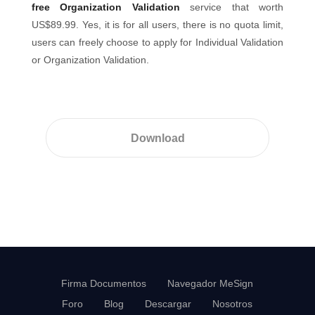
free Organization Validation
service that worth
US$89.99. Yes, it is for all users, there is no quota limit,
users can freely choose to apply for Individual Validation
or Organization Validation.
Download
Firma Documentos
Navegador MeSign
Foro
Blog
Descargar
Nosotros