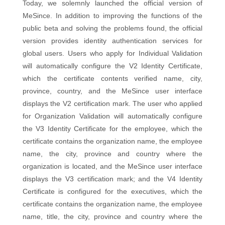
Today, we solemnly launched the official version of
MeSince. In addition to improving the functions of the
public beta and solving the problems found, the official
version provides identity authentication services for
global users. Users who apply for Individual Validation
will automatically configure the V2 Identity Certificate,
which the certificate contents verified name, city,
province, country, and the MeSince user interface
displays the V2 certification mark. The user who applied
for Organization Validation will automatically configure
the V3 Identity Certificate for the employee, which the
certificate contains the organization name, the employee
name, the city, province and country where the
organization is located, and the MeSince user interface
displays the V3 certification mark; and the V4 Identity
Certificate is configured for the executives, which the
certificate contains the organization name, the employee
name, title, the city, province and country where the