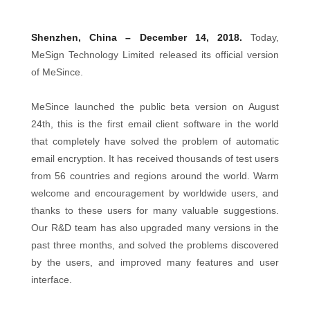
Shenzhen, China – December 14, 2018.
Today,
MeSign Technology Limited released its official version
of MeSince.
MeSince launched the public beta version on August
24th, this is the first email client software in the world
that completely have solved the problem of automatic
email encryption. It has received thousands of test users
from 56 countries and regions around the world. Warm
welcome and encouragement by worldwide users, and
thanks to these users for many valuable suggestions.
Our R&D team has also upgraded many versions in the
past three months, and solved the problems discovered
by the users, and improved many features and user
interface.