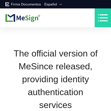
Firma Documentos
Español
The official version of
MeSince released,
providing identity
authentication
services