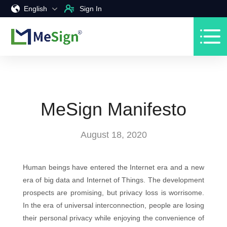
English
Sign In
MeSign Manifesto
August 18, 2020
Human beings have entered the Internet era and a new
era of big data and Internet of Things. The development
prospects are promising, but privacy loss is worrisome.
In the era of universal interconnection, people are losing
their personal privacy while enjoying the convenience of