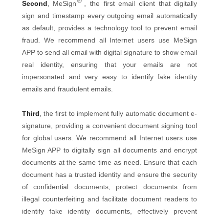
®
Second
, MeSign
, the first email client that digitally
sign and timestamp every outgoing email automatically
as default, provides a technology tool to prevent email
fraud. We recommend all Internet users use MeSign
APP to send all email with digital signature to show email
real identity, ensuring that your emails are not
impersonated and very easy to identify fake identity
emails and fraudulent emails.
Third
, the first to implement fully automatic document e-
signature, providing a convenient document signing tool
for global users. We recommend all Internet users use
MeSign APP to digitally sign all documents and encrypt
documents at the same time as need. Ensure that each
document has a trusted identity and ensure the security
of confidential documents, protect documents from
illegal counterfeiting and facilitate document readers to
identify fake identity documents, effectively prevent