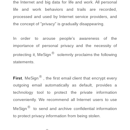
the Internet and big data for life and work. All personal
life and work behaviors and trails are recorded,
processed and used by Internet service providers, and
the concept of "privacy" is gradually disappearing.
In order to arouse people's awareness of the
importance of personal privacy and the necessity of
®
protecting it, MeSign
solemnly proclaims the following
statements.
®
First
, MeSign
, the first email client that encrypt every
outgoing email automatically as default, provides a
technology tool to protect the private information
conveniently. We recommend all Internet users to use
®
MeSign
to send and archive confidential information
to protect privacy information from being stolen.