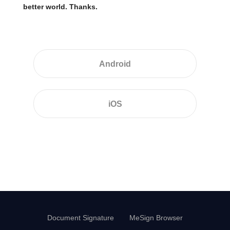
better world. Thanks.
Android
iOS
Document Signature
MeSign Browser