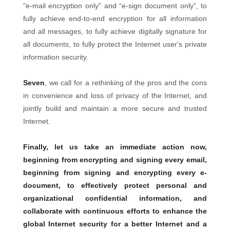
"e-mail encryption only" and “e-sign document only”, to
fully achieve end-to-end encryption for all information
and all messages, to fully achieve digitally signature for
all documents, to fully protect the Internet user's private
information security.
Seven
, we call for a rethinking of the pros and the cons
in convenience and loss of privacy of the Internet, and
jointly build and maintain a more secure and trusted
Internet.
Finally, let us take an immediate action now,
beginning from encrypting and signing every email,
beginning from signing and encrypting every e-
document, to effectively protect personal and
organizational confidential information, and
collaborate with continuous efforts to enhance the
global Internet security for a better Internet and a