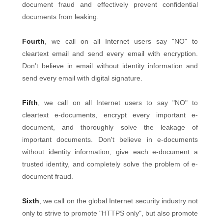
document fraud and effectively prevent confidential
documents from leaking.
Fourth
, we call on all Internet users say "NO" to
cleartext email and send every email with encryption.
Don’t believe in email without identity information and
send every email with digital signature.
Fifth
, we call on all Internet users to say "NO" to
cleartext e-documents, encrypt every important e-
document, and thoroughly solve the leakage of
important documents. Don't believe in e-documents
without identity information, give each e-document a
trusted identity, and completely solve the problem of e-
document fraud.
Sixth
, we call on the global Internet security industry not
only to strive to promote "HTTPS only", but also promote